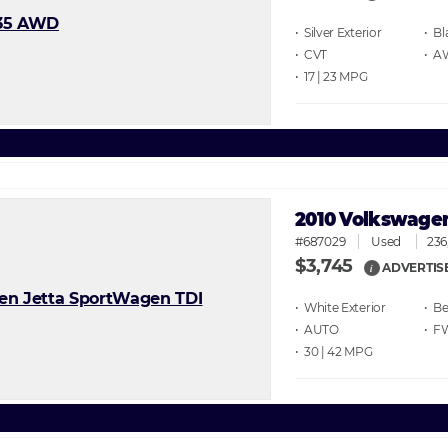
• Silver
• Bl
• CVT
• 
• 17 | 23
2010 Volkswagen
#687029
Used
236
$3,745
ADVERTIS
i
• White
• Be
• AUTO
• F
• 30 | 42