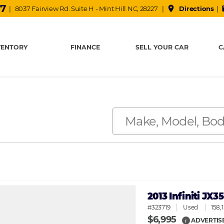
37
place
m
| 8037 Fairview Rd. Suite H - Mint Hill NC, 28227 |
Directions
|
VENTORY
FINANCE
SELL YOUR CAR
C
2013 Infiniti JX
#323719
Used
158,
$6,995
ADVERTIS
i