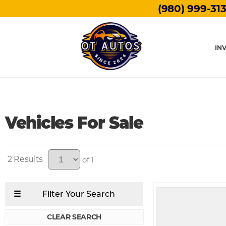
(980) 999-31
IN
Vehicles For Sale
2
of 1
CLEAR SEARCH