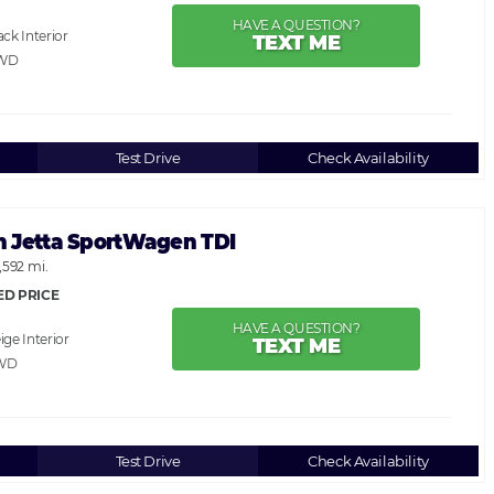
HAVE A QUESTION?
ack
TEXT ME
AWD
Test Drive
Check Availability
 Jetta SportWagen TDI
,592 mi.
ED PRICE
HAVE A QUESTION?
ige
TEXT ME
WD
Test Drive
Check Availability