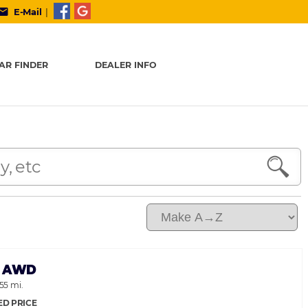
ail
E-Mail
|
AR FINDER
DEALER INFO
35 AWD
155 mi.
ED PRICE