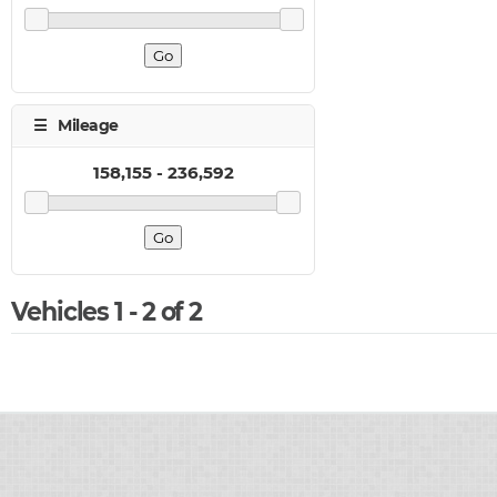
Vehicles 1 - 2 of 2