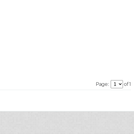
Page:
of 1